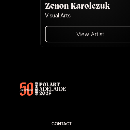
Zenon Karolczuk
Visual Arts
View Artist
Dalej
CONTACT