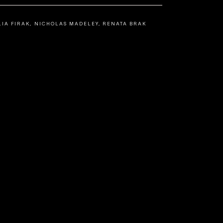
LIA FIRAK, NICHOLAS MADELEY, RENATA BRAK