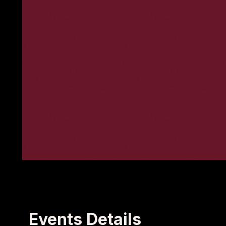
Events Details