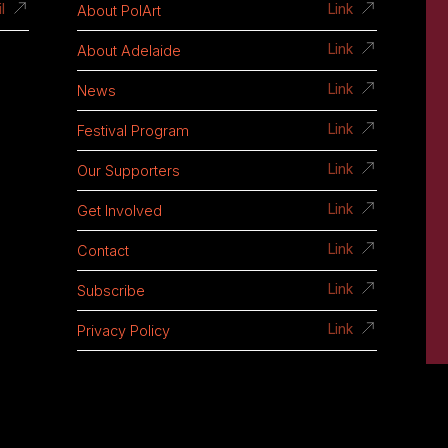
About PolArt
l
Link
About Adelaide
Link
News
Link
Festival Program
Link
Our Supporters
Link
Get Involved
Link
Contact
Link
Subscribe
Link
Privacy Policy
Link