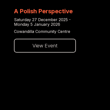
A Polish Perspective
Saturday 27 December 2025 -
Monday 5 January 2026
Cowandilla Community Centre
View Event
Dalej