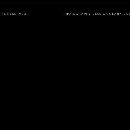
HTS
RESERVED
.
PHOTOGRAPHY: JESSICA CLARK, JU