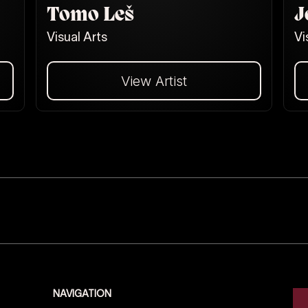
Tomo Leš
J
Visual Arts
Vi
View Artist
Dalej
NAVIGATION