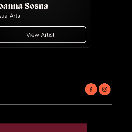
oanna Sosna
sual Arts
View Artist
Dalej