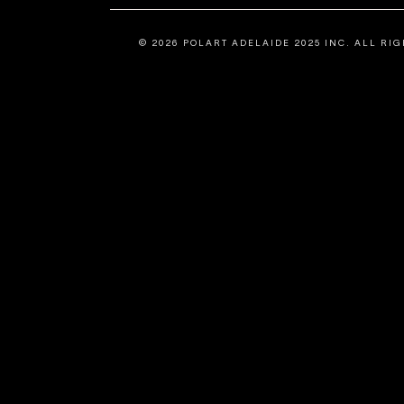
©
2026
POLART ADELAIDE 2025 INC. ALL RIG