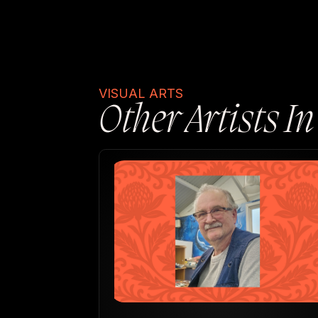
VISUAL ARTS
Other Artists I