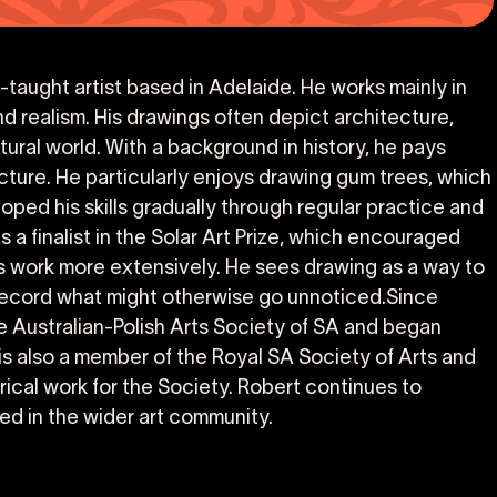
lf-taught artist based in Adelaide. He works mainly in
d realism. His drawings often depict architecture,
ural world. With a background in history, he pays
ucture. He particularly enjoys drawing gum trees, which
oped his skills gradually through regular practice and
 a finalist in the Solar Art Prize, which encouraged
is work more extensively. He sees drawing as a way to
 record what might otherwise go unnoticed.Since
e Australian-Polish Arts Society of SA and began
 is also a member of the Royal SA Society of Arts and
rical work for the Society. Robert continues to
ed in the wider art community.