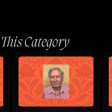
n This Category