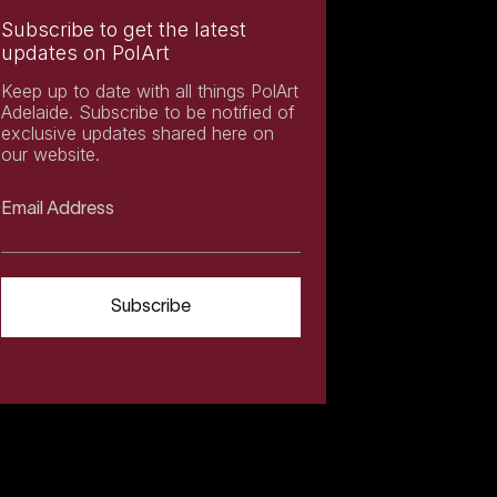
Subscribe to get the latest
updates on PolArt
Keep up to date with all things PolArt
Adelaide. Subscribe to be notified of
exclusive updates shared here on
our website.