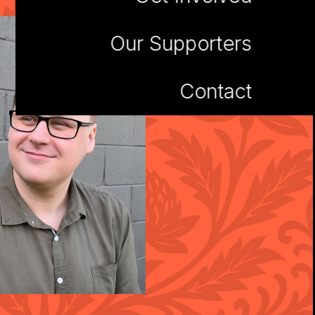
Our Supporters
Contact