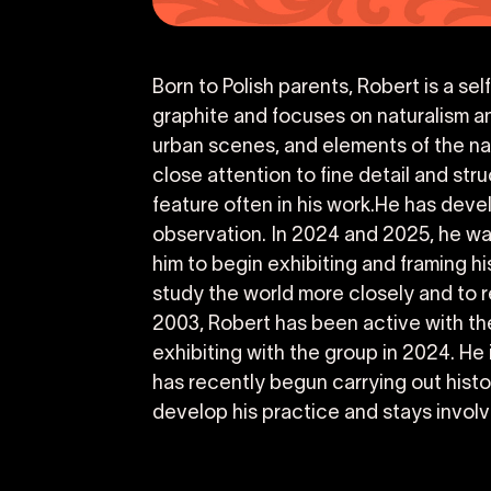
Born to Polish parents, Robert is a se
graphite and focuses on naturalism an
urban scenes, and elements of the nat
close attention to fine detail and str
feature often in his work.He has devel
observation. In 2024 and 2025, he was
him to begin exhibiting and framing h
study the world more closely and to
2003, Robert has been active with th
exhibiting with the group in 2024. He
has recently begun carrying out histo
develop his practice and stays involv