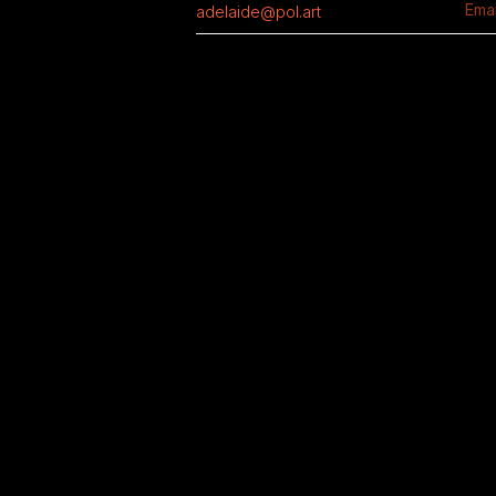
adelaide@pol.art
Emai