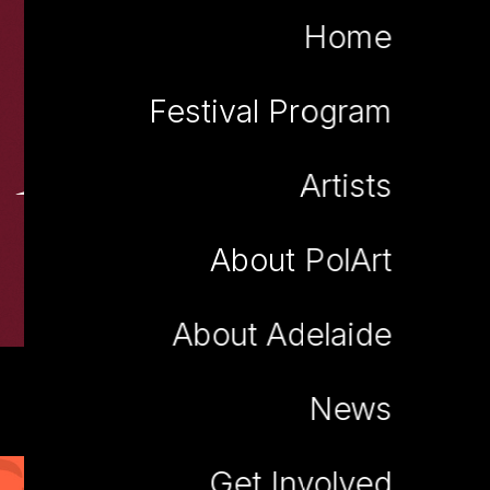
Home
Festival Program
Robert Bartnik
Artists
About PolArt
About Adelaide
News
Get Involved