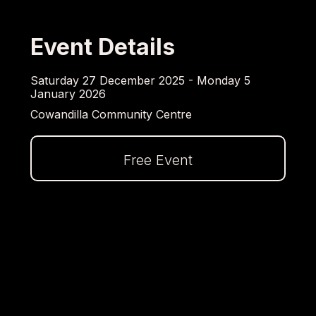
Event Details
Saturday 27 December 2025 - Monday 5
January 2026
Cowandilla Community Centre
Free Event
Dalej