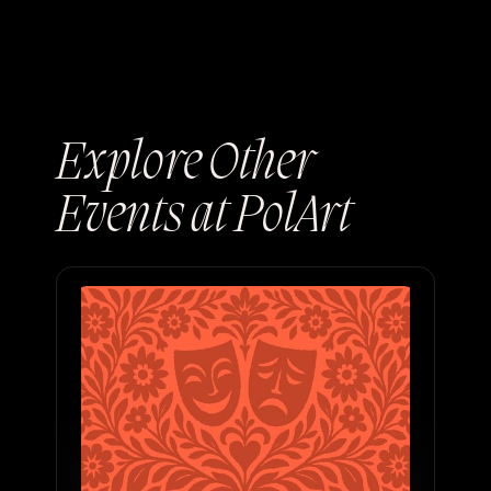
Explore Other
Events at PolArt