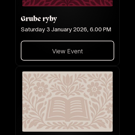
Grube ryby
Saturday 3 January 2026, 6.00 PM
View Event
Dalej