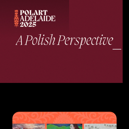
A Polish Perspective