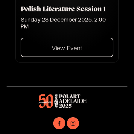
Polish Literature Session 1
Sunday 28 December 2025, 2.00
PM
View Event
Dalej