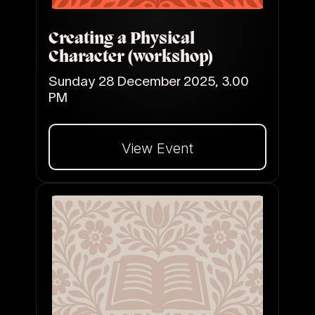
Creating a Physical
Character (workshop)
Sunday 28 December 2025, 3.00
PM
View Event
Dalej