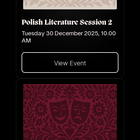
Polish Literature Session 2
Tuesday 30 December 2025, 10.00
AM
View Event
Dalej