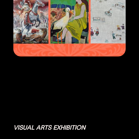
VISUAL ARTS EXHIBITION