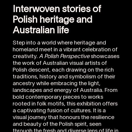
Interwoven stories of
Polish heritage and
Australian life
Step into a world where heritage and
homeland meet in a vibrant celebration of
creativity.
A Polish Perspective
showcases
the work of Australian visual artists of
Polish descent, each drawing on the rich
traditions, history and symbolism of their
ancestry while embracing the light,
landscapes and energy of Australia. From
bold contemporary pieces to works
rooted in folk motifs, this exhibition offers
a captivating fusion of cultures. It is a
visual journey that honours the resilience
and beauty of the Polish spirit, seen
through the fresh and diverse lens of life in