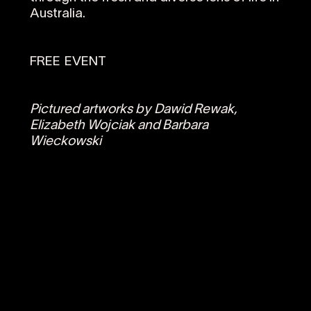
Australia.
FREE EVENT
Pictured artworks by Dawid Rewak,
Elizabeth Wojciak and Barbara
Wieckowski