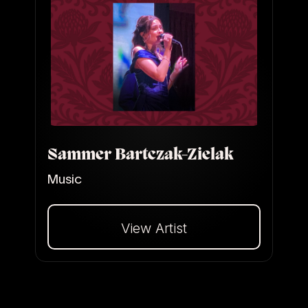
Sammer Bartczak-Zielak
Music
View Artist
Dalej