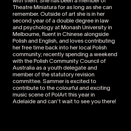
with them. She has been a member of
Theatre Miniatura for as long as she can
remember. Outside of art she is in her
second year of a double degree in law
and psychology at Monash University in
Melbourne, fluent in Chinese alongside
Polish and English, and loves contributing
her free time back into her local Polish
community; recently spending a weekend
with the Polish Community Council of
Australia as a youth delegate and
member of the statutory revision
committee. Sammer is excited to
contribute to the colourful and exciting
music scene of PolArt this year in
Adelaide and can't wait to see you there!