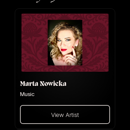
Marta Nowicka
Music
View Artist
Dalej