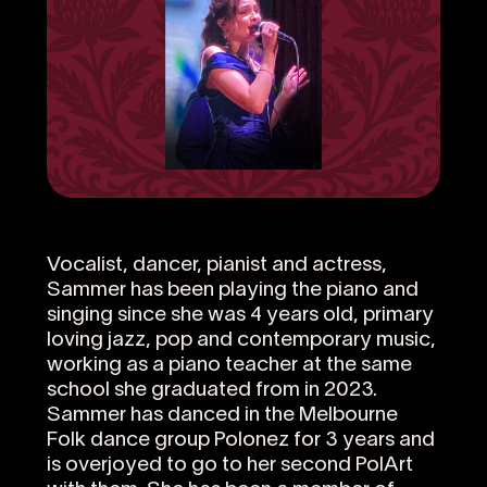
Vocalist, dancer, pianist and actress,
Sammer has been playing the piano and
singing since she was 4 years old, primary
loving jazz, pop and contemporary music,
working as a piano teacher at the same
school she graduated from in 2023.
Sammer has danced in the Melbourne
Folk dance group Polonez for 3 years and
is overjoyed to go to her second PolArt