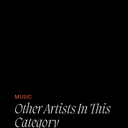
MUSIC
Other Artists In This
Category