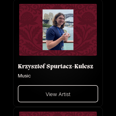
Krzysztof Spurtacz-Kulesz
Music
View Artist
Dalej