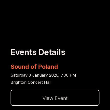
Events Details
Sound of Poland
Saturday 3 January 2026, 7.00 PM
Brighton Concert Hall
View Event
Dalej