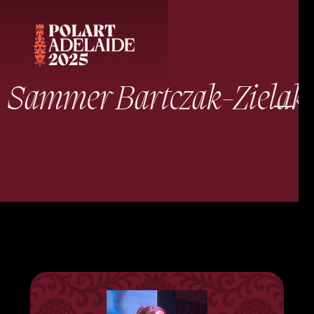
Sammer Bartczak-Zielak