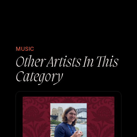
MUSIC
Other Artists In This
Category