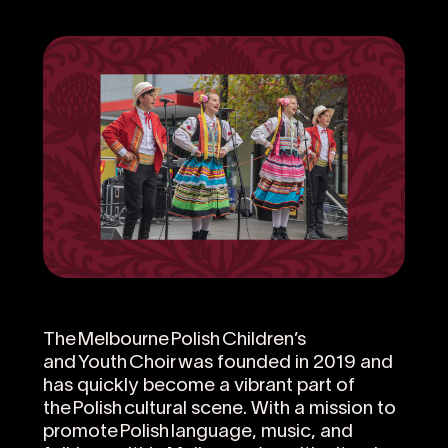
The Melbourne Polish Children’s
and Youth Choir was founded in 2019 and
has quickly become a vibrant part of
the Polish cultural scene. With a mission to
promote Polish language, music, and