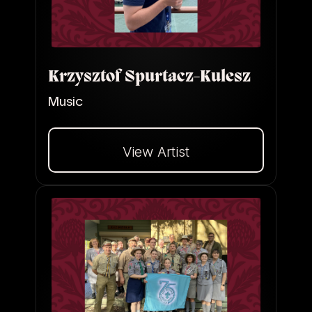
Krzysztof Spurtacz-Kulesz
Music
View Artist
Dalej