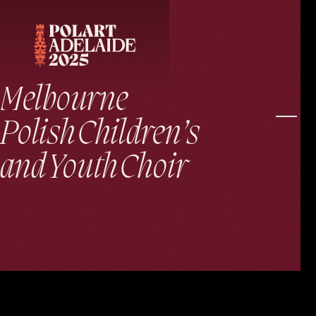
Melbourne
Polish Children’s
and Youth Choir