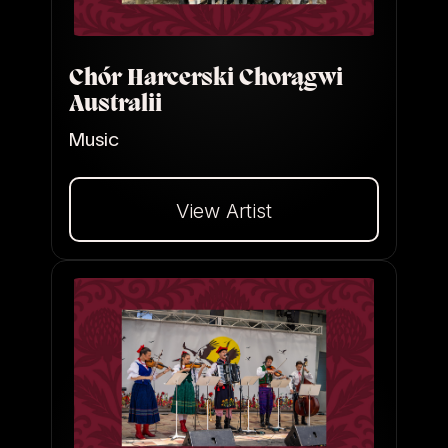
Chór Harcerski Chorągwi
Australii
Music
View Artist
Dalej