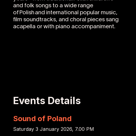
and folk songs to a wide range
of Polish and international popular music,
film soundtracks, and choral pieces sang
acapella or with piano accompaniment.
Events Details
Sound of Poland
Saturday 3 January 2026, 7.00 PM