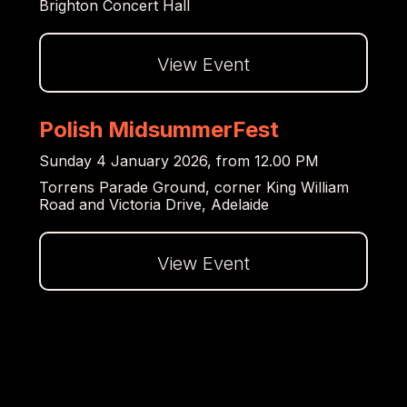
Brighton Concert Hall
View Event
Dalej
Polish MidsummerFest
Sunday 4 January 2026, from 12.00 PM
Torrens Parade Ground, corner King William
Road and Victoria Drive, Adelaide
View Event
Dalej