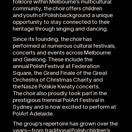
folklore within Melbourne’s multicultural
community, the choir offers children
and youth of Polish background a unique
opportunity to stay connected to their
heritage through singing and dancing.
Since its founding, the choir has
performed at numerous cultural festivals,
concerts and events across Melbourne
and Geelong. These include the
annual Polish Festival at Federation
Square, the Grand Finale of the Great
Orchestra of Christmas Charity and
the Nasze Polskie Kwiaty concerts.
The choir also proudly took part in the
prestigious triennial PolArt Festival in
Sydney and is now excited to perform at
PolArt Adelaide.
The group’s repertoire has grown over the
years—from traditional Polish children’s