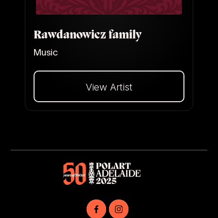
Rawdanowicz family
Music
View Artist
Dalej